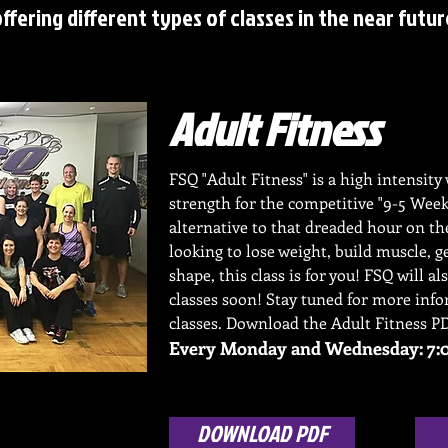
offering different types of classes in the near futur
Adult Fitness
FSQ "Adult Fitness" is a high intensit
strength for the competitive "9-5 Wee
alternative to that dreaded hour on t
looking to lose weight, build muscle, g
shape, this class is for you! FSQ will al
classes soon! Stay tuned for more inf
classes. Download the Adult Fitness P
Every Monday and Wednesday: 7:0
DOWNLOAD PDF