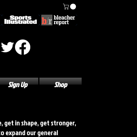
Sign Up
Shop
, get in shape, get stronger,
 to expand our general