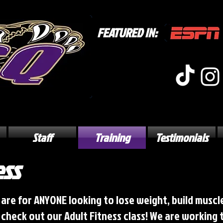
FEATURED IN:
Staff
Training
Testimonials
ess
 are for ANYONE looking to lose weight, build muscle
e check out our Adult Fitness class! We are working