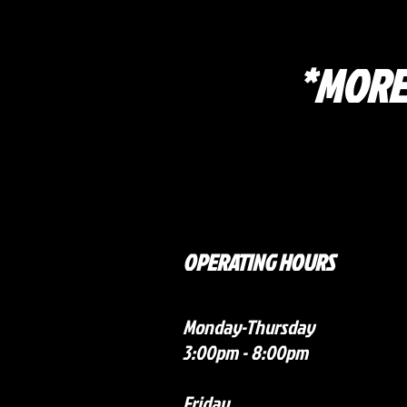
*MORE
OPERATING HOURS
Monday-Thursday
3:00pm - 8:00pm
Friday