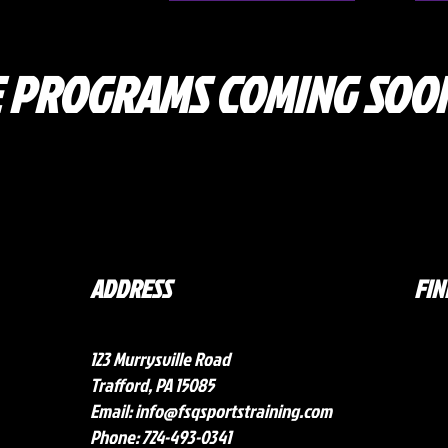
 PROGRAMS COMING SOON
ADDRESS
FIN
123 Murrysville Road
Trafford, PA 15085
Email:
info@fsqsportstraining.com
Phone: 724-493-0341