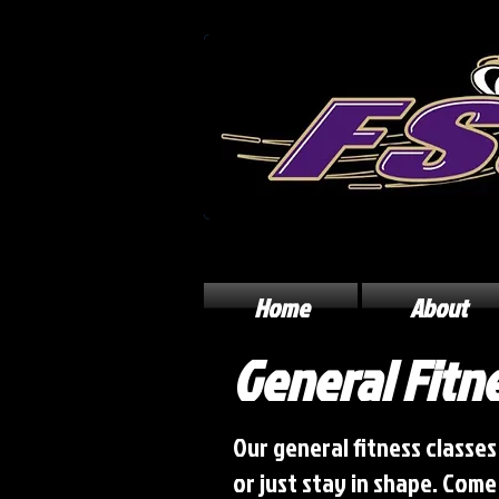
Home
About
General Fitn
Our general fitness classes
or just stay in shape. Com