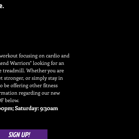
e.
y workout focusing on cardio and
kend Warriors" looking for an
he treadmill. Whether you are
et stronger, or simply stay in
so be offering other fitness
ormation regarding our new
DF below.
0pm; Saturday: 9:30am
SIGN UP!