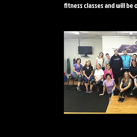
fitness classes and will be 