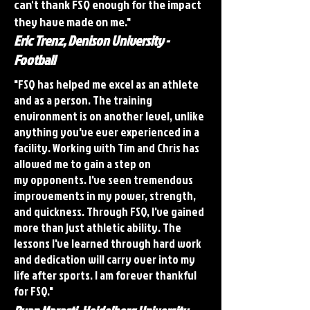
can't thank FSQ enough for the impact
they have made on me."
Eric Trenz, Denison University -
Football
"FSQ has helped me excel as an athlete
and as a person. The training
environment is on another level, unlike
anything you've ever experienced in a
facility. Working with Tim and Chris has
allowed me to gain a step on
my opponents. I've seen tremendous
improvements in my power, strength,
and quickness. Through FSQ, I've gained
more than just athletic ability. The
lessons I've learned through hard work
and dedication will carry over into my
life after sports. I am forever thankful
for FSQ."