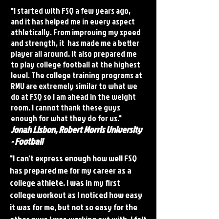
"I started with FSQ a few years ago,
and it has helped me in every aspect
athletically. From improving my speed
and strength, it has made me a better
player all around. It also prepared me
to play college football at the highest
level. The college training programs at
RMU are extremely similar to what we
do at FSQ so I am ahead in the weight
room. I cannot thank these guys
enough for what they do for us."
Jonah Lisbon, Robert Morris University
- Football
"I can't express enough how well FSQ
has prepared me for my career as a
college athlete. I was in my first
college workout as I noticed how easy
it was for me, but not so easy for the