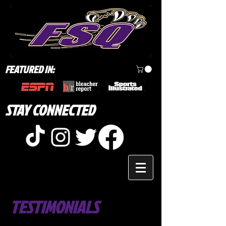
FEATURED IN:
STAY CONNECTED
TESTIMONIALS