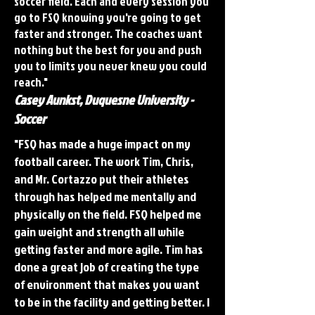
soccer field. Each and every session you
go to FSQ knowing you're going to get
faster and stronger. The coaches want
nothing but the best for you and push
you to limits you never knew you could
reach."
Casey Aunkst, Duquesne University -
Soccer
"FSQ has made a huge impact on my
football career. The work Tim, Chris,
and Mr. Cortazzo put their athletes
through has helped me mentally and
physically on the field. FSQ helped me
gain weight and strength all while
getting faster and more agile. Tim has
done a great job of creating the type
of environment that makes you want
to be in the facility and getting better. I