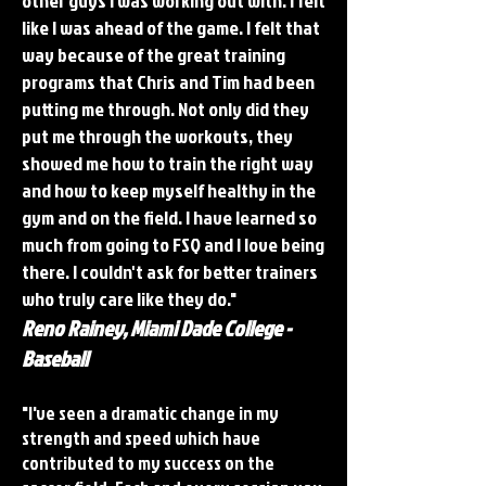
other guys I was working out with. I felt
like I was ahead of the game. I felt that
way because of the great training
programs that Chris and Tim had been
putting me through. Not only did they
put me through the workouts, they
showed me how to train the right way
and how to keep myself healthy in the
gym and on the field. I have learned so
much from going to FSQ and I love being
there. I couldn't ask for better trainers
who truly care like they do."
Reno Rainey, Miami Dade College -
Baseball
"I've seen a dramatic change in my
strength and speed which have
contributed to my success on the