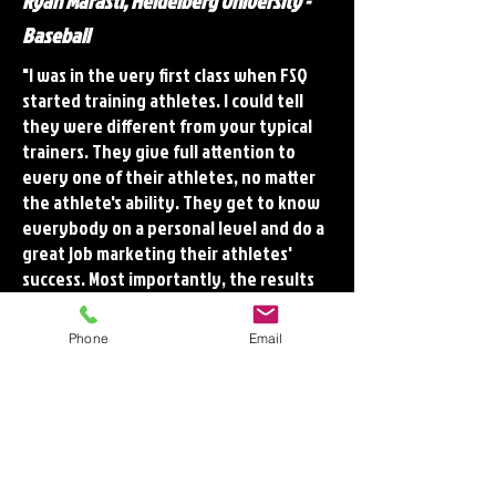
Ryan Marasti, Heidelberg University -
Baseball
"I was in the very first class when FSQ
started training athletes. I could tell
they were different from your typical
trainers. They give full attention to
every one of their athletes, no matter
the athlete's ability. They get to know
everybody on a personal level and do a
great job marketing their athletes'
success. Most importantly, the results
from their training are evident. They
get you prepared physically for your
Phone
Email
sport by developing speed and
strength all while working to keep you
healthy and on the playing field. I am
proud to consider myself an FSQ
Athlete."
Brett Laffoon, Grove City College -